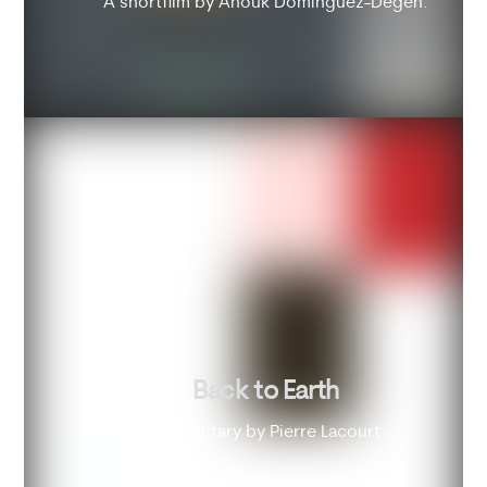
A shortfilm by Anouk Dominguez-Degen.
Back to Earth
Documentary by Pierre Lacourt .