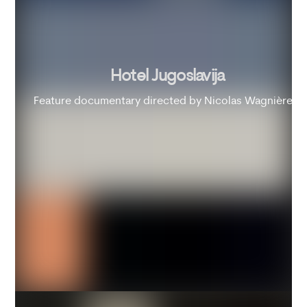
Hotel Jugoslavija
Feature documentary directed by Nicolas Wagnières.