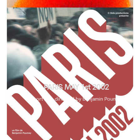
PARIS MAY 1st 2002
Short Film directed by Benjamin Poumey