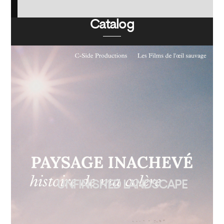
Catalog
UNFINISHED LANDSCAPE