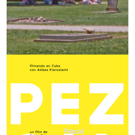
Pezcal