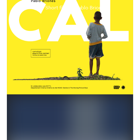
Short film by Pablo Briones