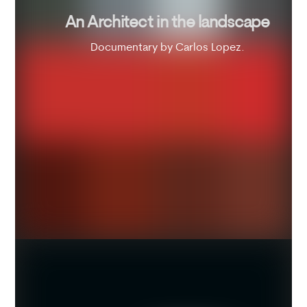
An Architect in the landscape
Documentary by Carlos Lopez.