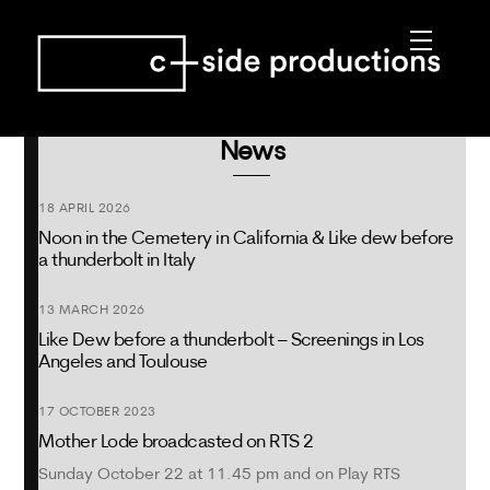
Skip
Menu
to
content
News
18 APRIL 2026
Noon in the Cemetery in California & Like dew before
a thunderbolt in Italy
13 MARCH 2026
Like Dew before a thunderbolt – Screenings in Los
Angeles and Toulouse
17 OCTOBER 2023
Mother Lode broadcasted on RTS 2
Sunday October 22 at 11.45 pm and on Play RTS