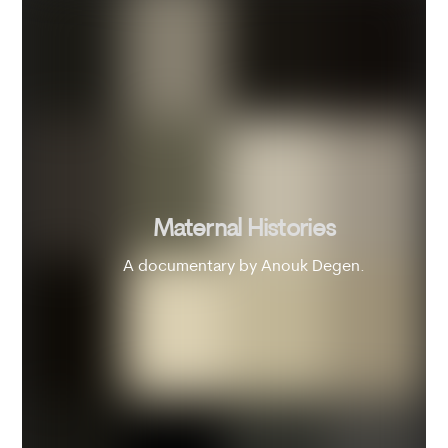
Maternal Histories
A documentary by Anouk Degen.