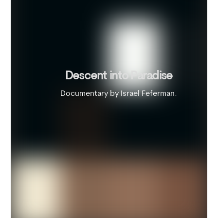
Descent into Paradise
Documentary by Israel Feferman.