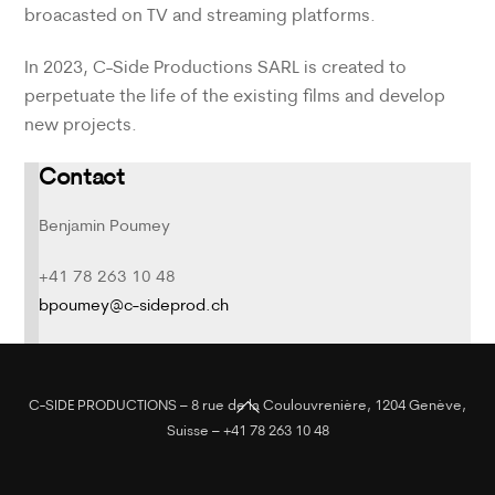
broacasted on TV and streaming platforms.
In 2023, C-Side Productions SARL is created to
perpetuate the life of the existing films and develop
new projects.
Contact
Benjamin Poumey
+41 78 263 10 48
bpoumey@c-sideprod.ch
Back
C-SIDE PRODUCTIONS – 8 rue de la Coulouvrenière, 1204 Genève,
To
Suisse – +41 78 263 10 48
Top