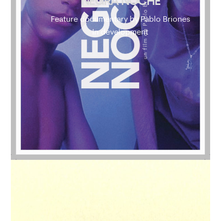
NEGRA NOCHE
Feature documentary by Pablo Briones
In development