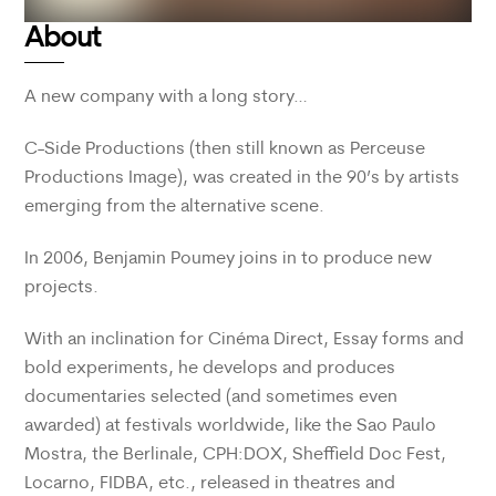
About
A new company with a long story…
C-Side Productions (then still known as Perceuse
Productions Image), was created in the 90’s by artists
emerging from the alternative scene.
In 2006, Benjamin Poumey joins in to produce new
projects.
With an inclination for Cinéma Direct, Essay forms and
bold experiments, he develops and produces
documentaries selected (and sometimes even
awarded) at festivals worldwide, like the Sao Paulo
Mostra, the Berlinale, CPH:DOX, Sheffield Doc Fest,
Locarno, FIDBA, etc., released in theatres and