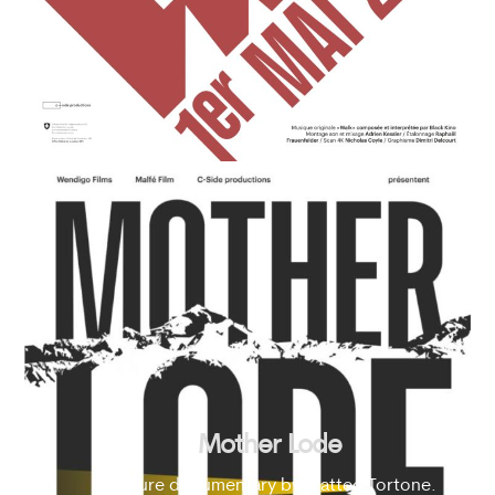
Mother Lode
Feature documentary by Matteo Tortone.