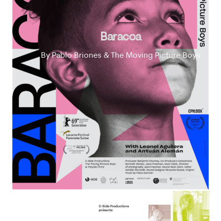
Baracoa
By Pablo Briones & The Moving Picture Boys