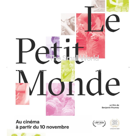
The Small World
Feature documentary directed by Benjamin Poumey