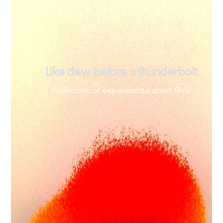
Like dew before a thunderbolt
Collection of experimental short films