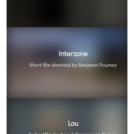
Interzone
Short film directed by Benjamin Poumey
Lou