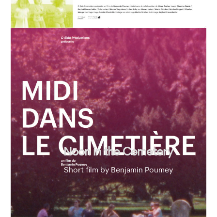
Noon in the Cemetery
Short film by Benjamin Poumey